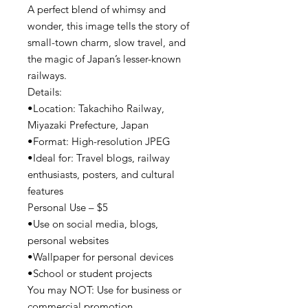
A perfect blend of whimsy and
wonder, this image tells the story of
small-town charm, slow travel, and
the magic of Japan’s lesser-known
railways.
Details:
•Location: Takachiho Railway,
Miyazaki Prefecture, Japan
•Format: High-resolution JPEG
•Ideal for: Travel blogs, railway
enthusiasts, posters, and cultural
features
Personal Use – $5
•Use on social media, blogs,
personal websites
•Wallpaper for personal devices
•School or student projects
You may NOT: Use for business or
commercial promotion