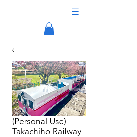
(Personal Use)
Takachiho Railway