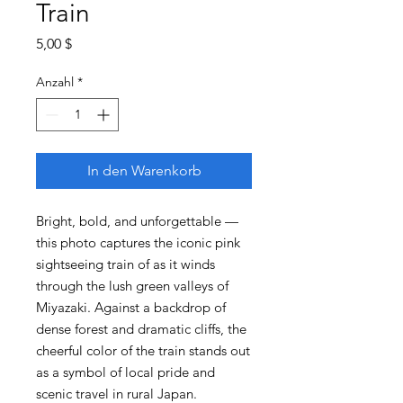
Train
Preis
5,00 $
Anzahl
*
In den Warenkorb
Bright, bold, and unforgettable —
this photo captures the iconic pink
sightseeing train of as it winds
through the lush green valleys of
Miyazaki. Against a backdrop of
dense forest and dramatic cliffs, the
cheerful color of the train stands out
as a symbol of local pride and
scenic travel in rural Japan.